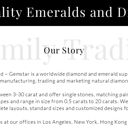
lity Emeralds and 
amily
Trad
Our Story
d – Gemstar is a worldwide diamond and emerald supp
s manufacturing, trading and marketing natural diamo
ween 3-30 carat and offer single stones, matching pa
pes and range in size from 0.5 carats to 20 carats. We
ete layouts, standard sizes and customized designs f
s at our offices in Los Angeles, New York, Hong Kong 