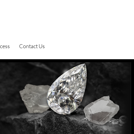
cess
Contact Us