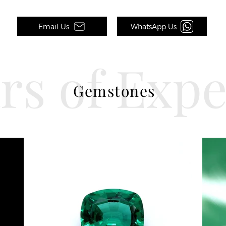
Email Us
WhatsApp Us
rs of Exp
Gemstones