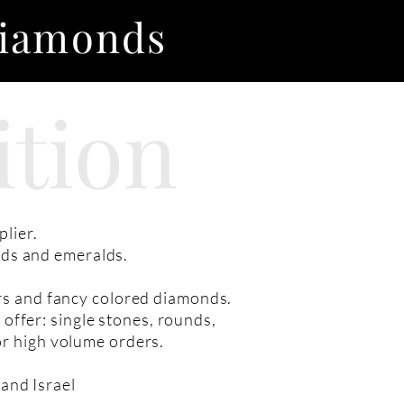
Diamonds
ition
lier.
nds and emeralds.
irs and fancy colored diamonds.
 offer: single stones, rounds,
or high volume orders.
and Israel