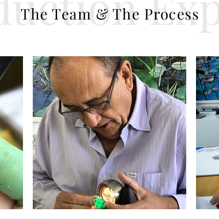
duction Exp
The Team & The Process