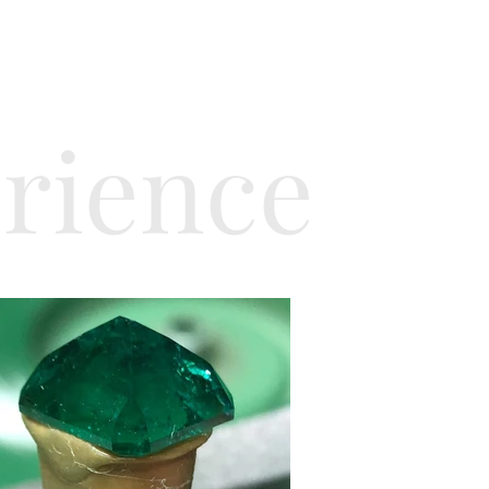
erience