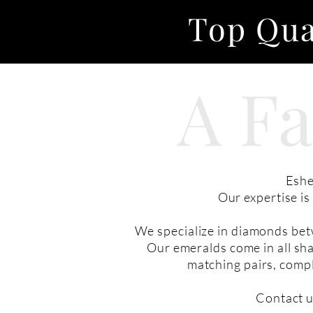
Top Qua
A F
Eshe
Our expertise i
We specialize in diamonds bet
Our emeralds come in all sha
matching pairs, compl
Contact u