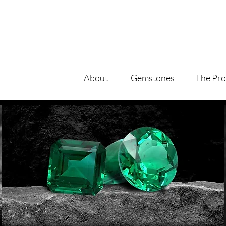
About
Gemstones
The Pro