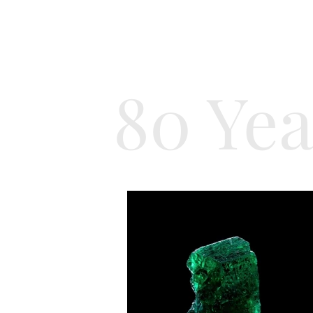
80 Yea