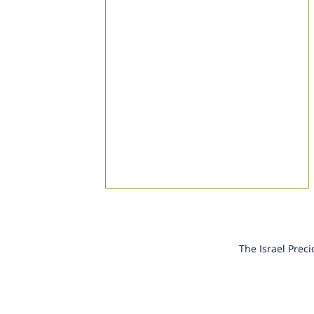
The Israel Prec