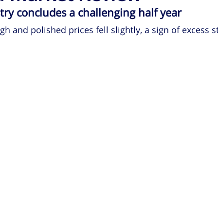
ry concludes a challenging half year
 and polished prices fell slightly, a sign of excess s