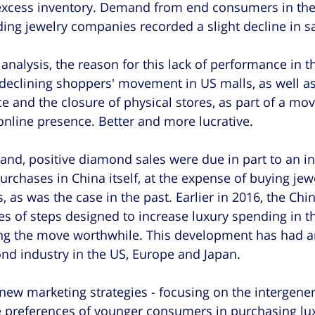
excess inventory. Demand from end consumers in th
ading jewelry companies recorded a slight decline in sa
analysis, the reason for this lack of performance in th
declining shoppers' movement in US malls, as well as
 and the closure of physical stores, as part of a mo
online presence. Better and more lucrative.
hand, positive diamond sales were due in part to an in
urchases in China itself, at the expense of buying jew
s, as was the case in the past. Earlier in 2016, the Chi
s of steps designed to increase luxury spending in t
ng the move worthwhile. This development has had a
nd industry in the US, Europe and Japan.
t new marketing strategies - focusing on the intergener
e preferences of younger consumers in purchasing lu