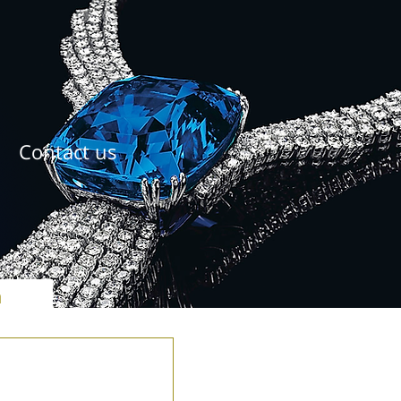
Contact us
ל