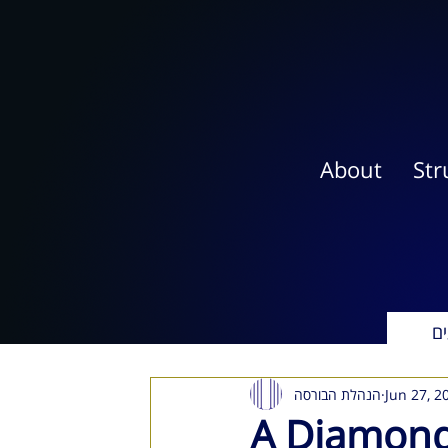
About
Str
אי
הנהלת הבורסה
Jun 27, 2
A Diamond