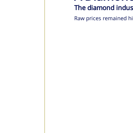
The diamond indust
Raw prices remained high