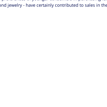
d jewelry - have certainly contributed to sales in the