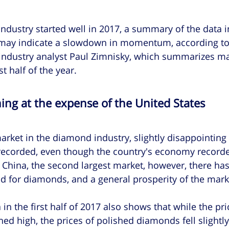
dustry started well in 2017, a summary of the data in 
 may indicate a slowdown in momentum, according to
ndustry analyst Paul Zimnisky, which summarizes ma
t half of the year.
ing at the expense of the United States
arket in the diamond industry, slightly disappointing 
ecorded, even though the country's economy recorde
 China, the second largest market, however, there ha
for diamonds, and a general prosperity of the mark
 in the first half of 2017 also shows that while the pri
 high, the prices of polished diamonds fell slightly,