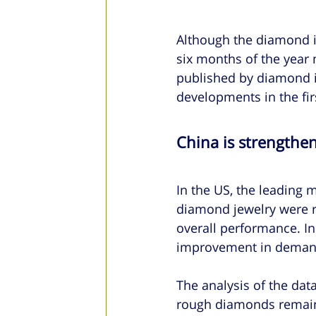
Although the diamond in
six months of the year
published by diamond i
developments in the firs
China is strengthen
In the US, the leading m
diamond jewelry were r
overall performance. In
improvement in demand 
The analysis of the data
rough diamonds remained