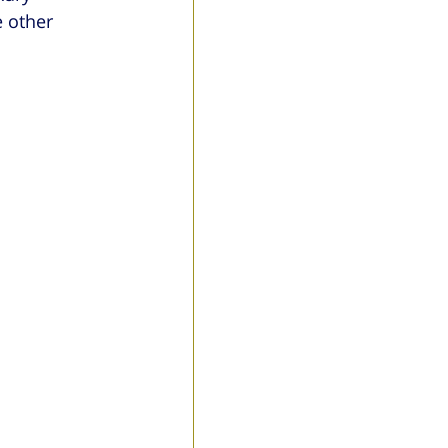
 other 