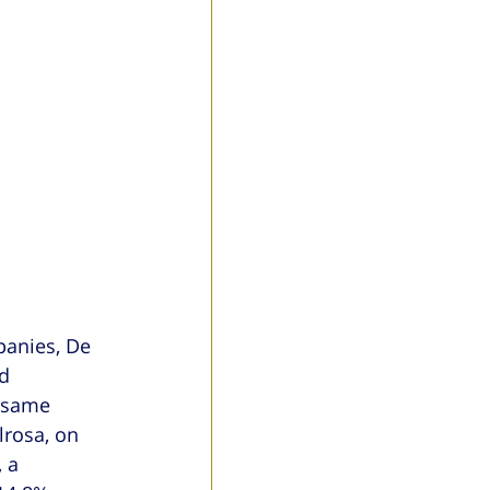
panies, De 
d 
 same 
lrosa, on 
 a 