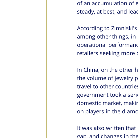
of an accumulation of 
steady, at best, and le
According to Zimniski's 
among other things, in 
operational performance
retailers seeking more 
In China, on the other 
the volume of jewelry p
travel to other countrie
government took a serie
domestic market, maki
on players in the diamo
It was also written tha
gap, and changes in th