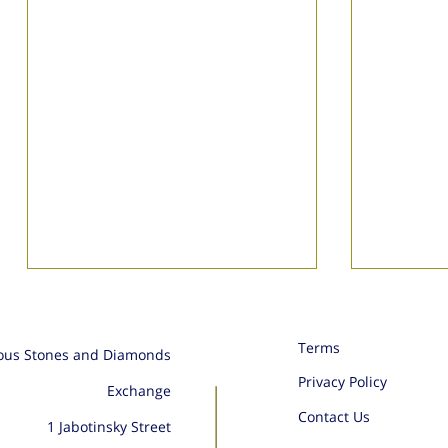
Terms
ious Stones and Diamonds
Privacy Policy
Exchange
Ikam Ge
Contact Us
1 Jabotinsky Street