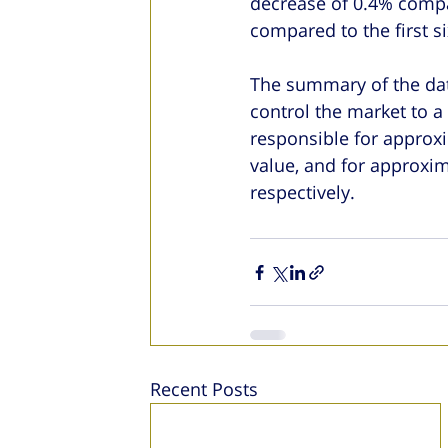
decrease of 0.4% compar
compared to the first s
The summary of the dat
control the market to a
responsible for approx
value, and for approxi
respectively.
Recent Posts