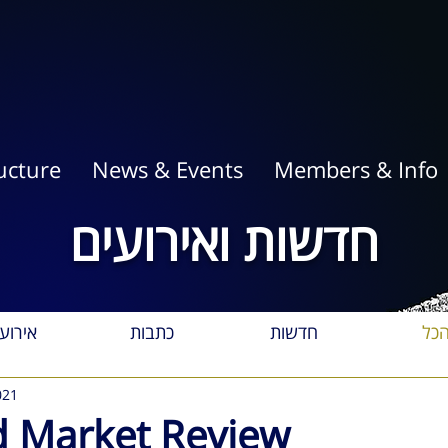
ucture
News & Events
Members & Info
חדשות ואירועים
רועים
כתבות
חדשות
הכ
021
 Market Review