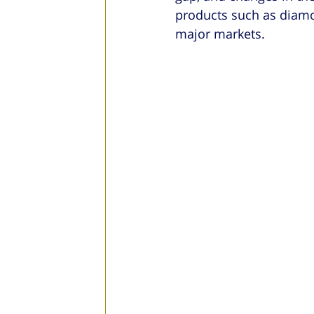
products such as diamon
major markets.