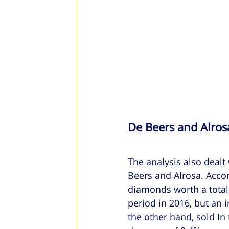
De Beers and Alros
The analysis also dealt
Beers and Alrosa. Accor
diamonds worth a total 
period in 2016, but an i
the other hand, sold In 