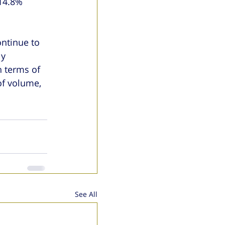
14.8% 
ntinue to 
y 
 terms of 
f volume, 
See All