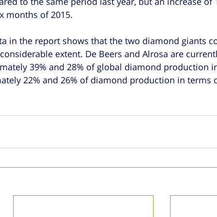
ed to the same period last year, but an increase of 
ix months of 2015.
a in the report shows that the two diamond giants co
 considerable extent. De Beers and Alrosa are currentl
imately 39% and 28% of global diamond production in
mately 22% and 26% of diamond production in terms o