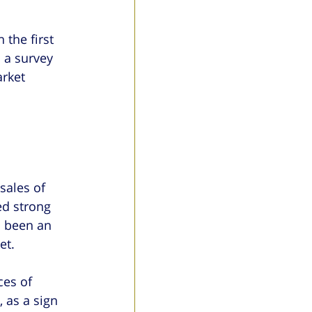
the first 
 a survey 
rket 
sales of 
d strong 
s been an 
et.
ces of 
 as a sign 