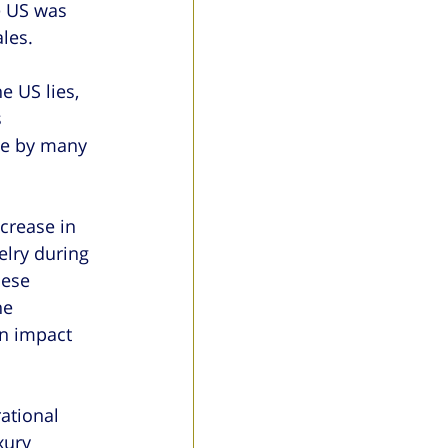
e US was 
les.
e US lies, 
 
ve by many 
crease in 
elry during 
nese 
he 
n impact 
ational 
xury 