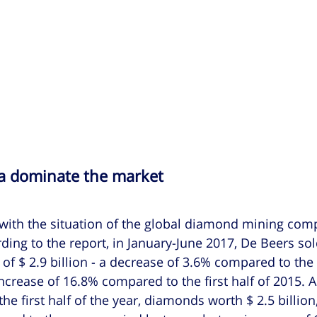
a dominate the market
 with the situation of the global diamond mining com
ding to the report, in January-June 2017, De Beers sol
of $ 2.9 billion - a decrease of 3.6% compared to the
ncrease of 16.8% compared to the first half of 2015. A
the first half of the year, diamonds worth $ 2.5 billion,