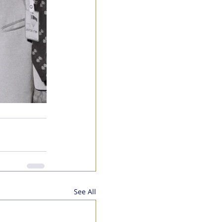
See All