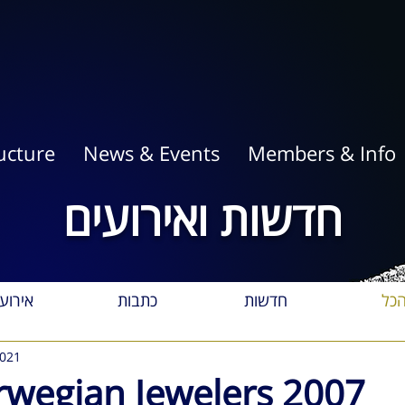
ucture
News & Events
Members & Info
חדשות ואירועים
רועים
כתבות
חדשות
הכ
2021
orwegian Jewelers 2007