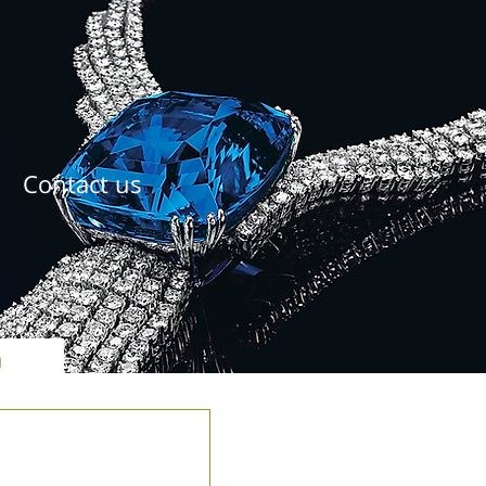
Contact us
ל