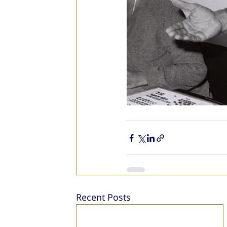
Recent Posts