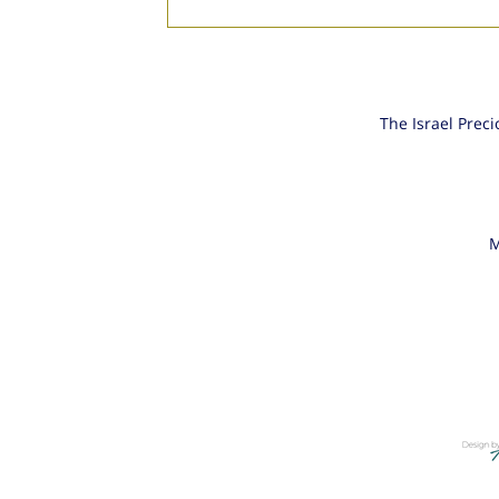
Gem Stones and Diamonds
Fair 2019
The Israel Prec
M