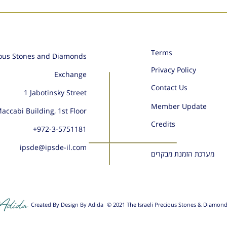
Terms
ious Stones and Diamonds
Privacy Policy
Exchange
Contact Us
1 Jabotinsky Street
Member Update
accabi Building, 1st Floor
Credits
+972-
3-5751181
ipsde@ipsde-il.com
מערכת הזמנת מבקרים
Created By Design By Adida
© 2021 The Israeli Precious Stones & Diamon