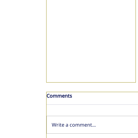
Comments
Write a comment...