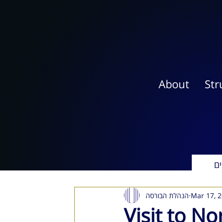
About
Str
אי
הנהלת הבורסה
Mar 17, 
Visit to N