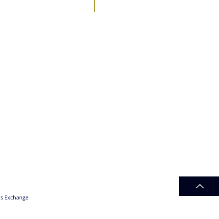
ds Exchange